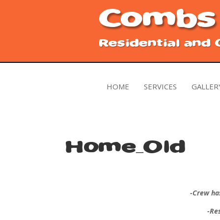
Combs
Residential and
HOME
SERVICES
GALLER
Home_Old
-Crew ha
-Re