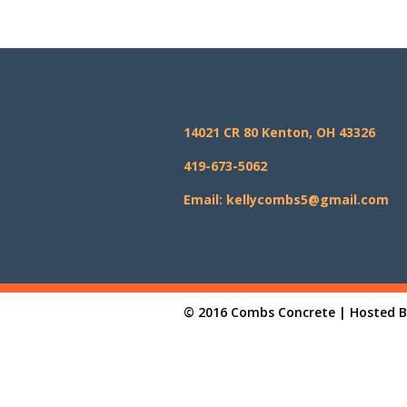
14021 CR 80 Kenton, OH 43326
419-673-5062
Email: kellycombs5@gmail.com
© 2016 Combs Concrete | Hosted 