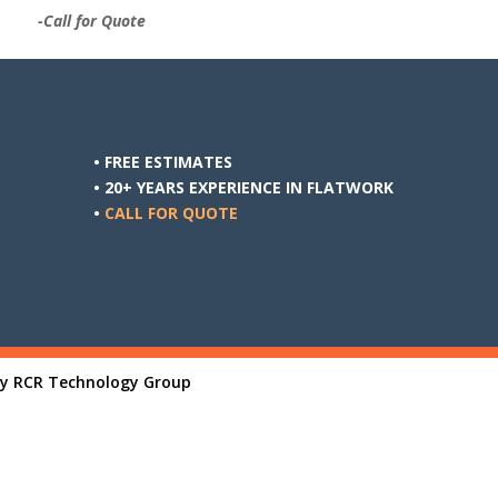
-Call for Quote
• FREE ESTIMATES
• 20+ YEARS EXPERIENCE IN FLATWORK
•
CALL FOR QUOTE
By
RCR Technology Group