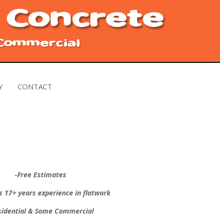
 Concrete
 Commercial
Y
CONTACT
-Free Estimates
s 17+ years experience in flatwork
sidential & Some Commercial