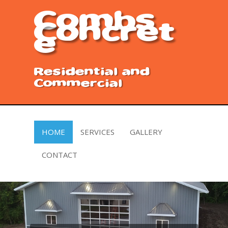
Combs
Concret
e
Residential and
Commercial
HOME
SERVICES
GALLERY
CONTACT