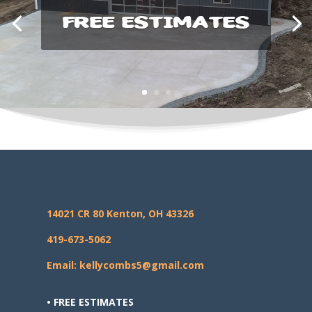
FREE ESTIMATES
14021 CR 80 Kenton, OH 43326
419-673-5062
Email: kellycombs5@gmail.com
• FREE ESTIMATES